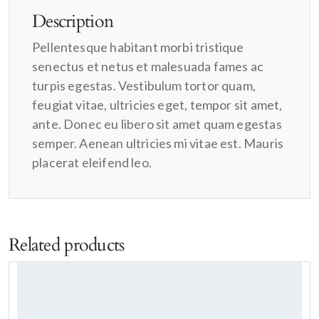
Description
Pellentesque habitant morbi tristique
senectus et netus et malesuada fames ac
turpis egestas. Vestibulum tortor quam,
feugiat vitae, ultricies eget, tempor sit amet,
ante. Donec eu libero sit amet quam egestas
semper. Aenean ultricies mi vitae est. Mauris
placerat eleifend leo.
Related products