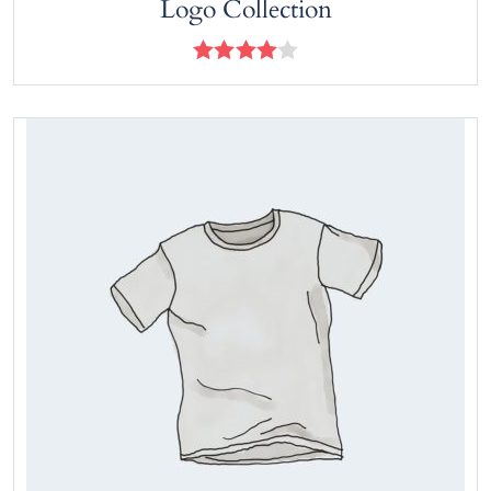
Logo Collection
Rated
4.00
out
of 5
View products