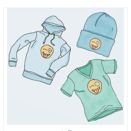
of 5
Add to cart