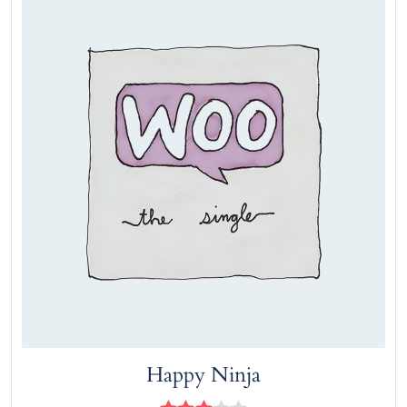
Add to cart
Happy Ninja