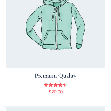
Premium Quality
$
20.00
Rated
4.50
out of 5