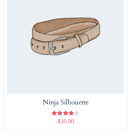
Ninja Silhouette
$
35.00
Rated
4.00
out