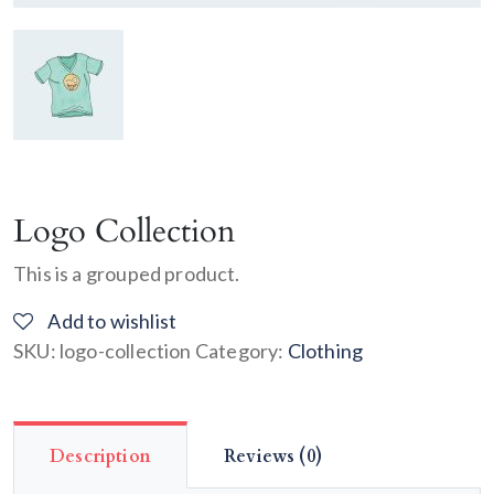
Logo Collection
This is a grouped product.
Add to wishlist
SKU:
logo-collection
Category:
Clothing
Description
Reviews (0)