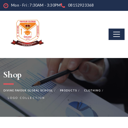
Mon - Fri : 7:30AM - 3:30PM
08152923368
Shop
DIVINE FAVOUR GLOBAL SCHOOL
PRODUCTS
CLOTHING
LOGO COLLECTION