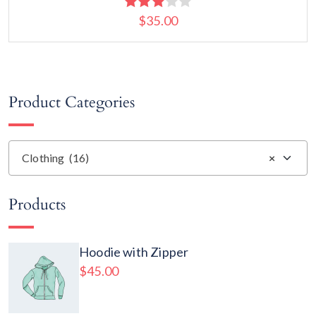
$
35.00
Rated
3.00
out of
5
Add to cart
Product Categories
Clothing (16)
×
Products
Hoodie with Zipper
$
45.00