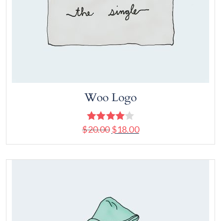
Woo Logo
$
20.00
$
18.00
Rated
4.00
out
of 5
Add to cart