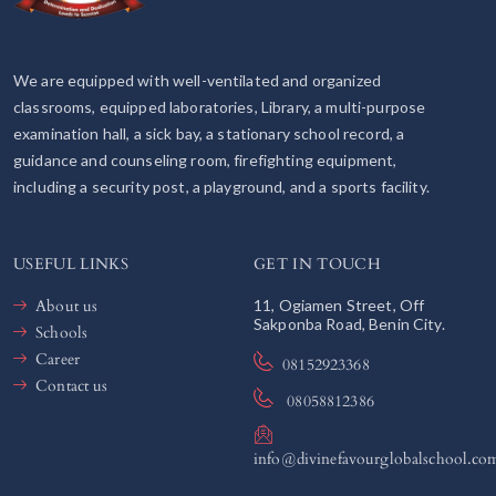
We are equipped with well-ventilated and organized
classrooms, equipped laboratories, Library, a multi-purpose
examination hall, a sick bay, a stationary school record, a
guidance and counseling room, firefighting equipment,
including a security post, a playground, and a sports facility.
USEFUL LINKS
GET IN TOUCH
About us
11, Ogiamen Street, Off
Sakponba Road, Benin City.
Schools
Career
08152923368
Contact us
08058812386
info@divinefavourglobalschool.co