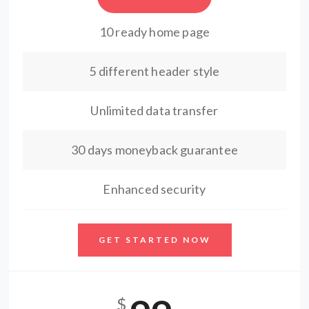
10 ready home page
5 different header style
Unlimited data transfer
30 days moneyback guarantee
Enhanced security
GET STARTED NOW
$