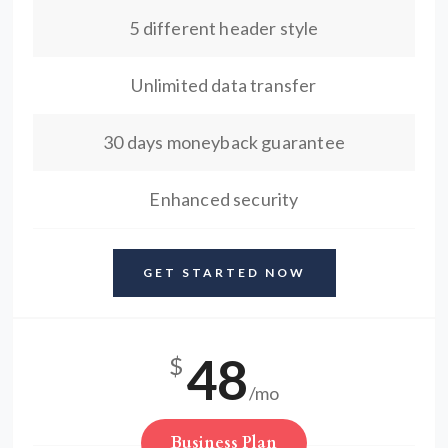
5 different header style
Unlimited data transfer
30 days moneyback guarantee
Enhanced security
GET STARTED NOW
48
$
/mo
Business Plan