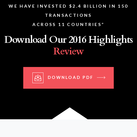
WE HAVE INVESTED $2.4 BILLION IN 150
TRANSACTIONS
ACROSS 11 COUNTRIES”
Download Our 2016 Highlights
Review
DOWNLOAD PDF