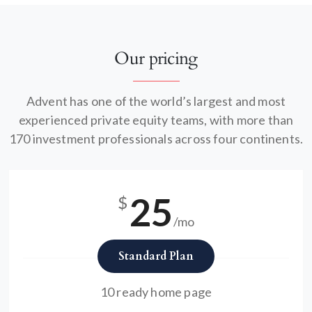
Our pricing
Advent has one of the world’s largest and most
experienced private equity teams, with more than
170 investment professionals across four continents.
25
$
/mo
Standard Plan
10 ready home page