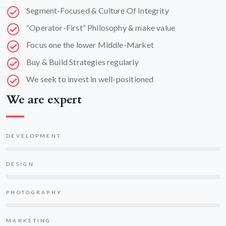
Segment-Focused & Culture Of Integrity
“Operator-First” Philosophy & make value
Focus one the lower Middle-Market
Buy & Build Strategies regularly
We seek to invest in well-positioned
We are expert
DEVELOPMENT
DESIGN
PHOTOGRAPHY
MARKETING