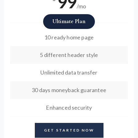
99
/mo
Ultimate Plan
10 ready home page
5 different header style
Unlimited data transfer
30 days moneyback guarantee
Enhanced security
GET STARTED NOW