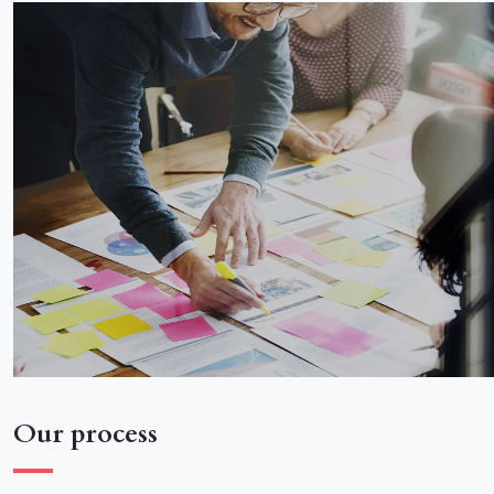
Our process