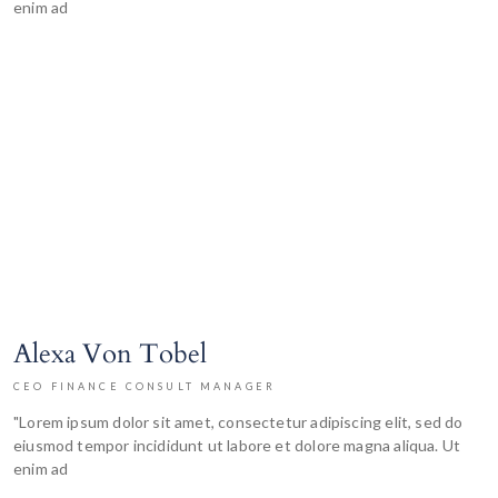
enim ad
Alexa Von Tobel
CEO FINANCE CONSULT MANAGER
"Lorem ipsum dolor sit amet, consectetur adipiscing elit, sed do
eiusmod tempor incididunt ut labore et dolore magna aliqua. Ut
enim ad