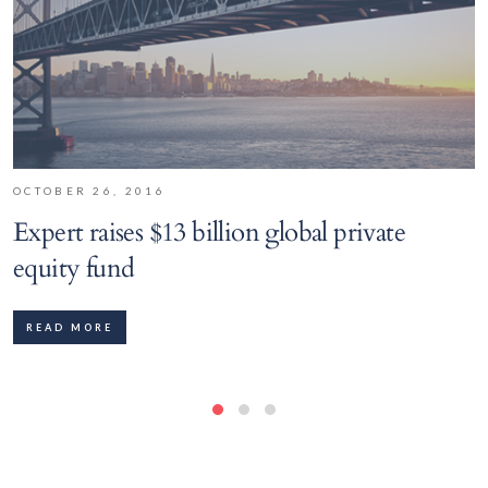
OCTOBER 26, 2016
Expert raises $13 billion global private
equity fund
READ MORE