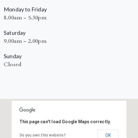
Monday to Friday
8.00am - 5.30pm
Saturday
9.00am - 2.00pm
Sunday
Closed
This page can't load Google Maps correctly.
OK
Do you own this website?