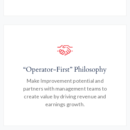
“Operator-First” Philosophy
Make Improvement potential and
partners with management teams to
create value by driving revenue and
earnings growth.