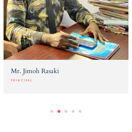
Mr. Jimoh Rasaki
PRINCIPAL