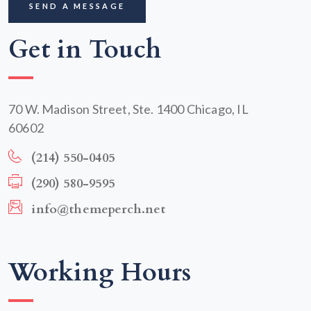
Get in Touch
70 W. Madison Street, Ste. 1400 Chicago, IL
60602
(214) 550-0405
(290) 580-9595
info@themeperch.net
Working Hours