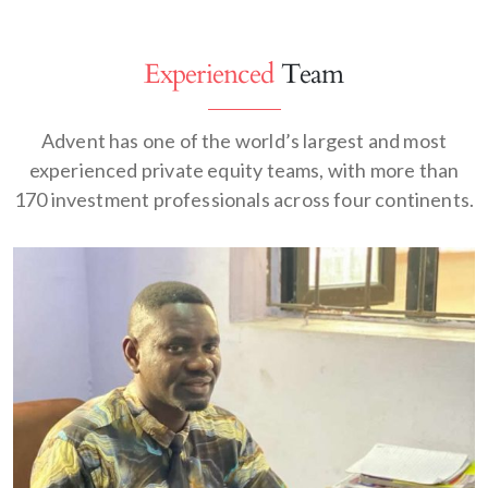
Experienced
Team
Advent has one of the world’s largest and most
experienced private equity teams, with more than
170 investment professionals across four continents.