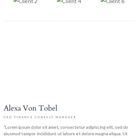
Alexa Von Tobel
CEO FINANCE CONSULT MANAGER
"Lorem ipsum dolor sit amet, consectetur adipiscing elit, sed do
eiusmod tempor incididunt ut labore et dolore magna aliqua. Ut