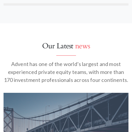
Our Latest
news
Advent has one of the world’s largest and most
experienced private equity teams, with more than
170 investment professionals across four continents.