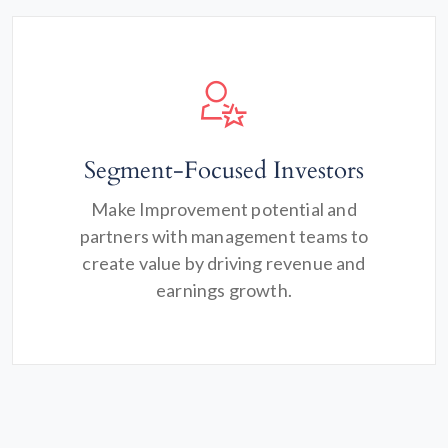
Segment-Focused Investors
Make Improvement potential and
partners with management teams to
create value by driving revenue and
earnings growth.