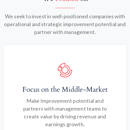
We seek to invest in well-positioned companies with
operational and strategic improvement potential and
partner with management.
Focus on the Middle-Market
Make Improvement potential and
partners with management teams to
create value by driving revenue and
earnings growth.