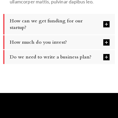
ullamcorper mattis, pulvinar dapibus leo.
How can we get funding for our
startup?
How much do you invest?
Do we need to write a business plan?