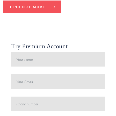
FIND OUT MORE
Try Premium Account