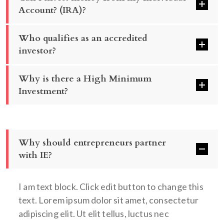
Account? (IRA)?
Who qualifies as an accredited
investor?
Why is there a High Minimum
Investment?
Why should entrepreneurs partner
with IE?
I am text block. Click edit button to change this
text. Lorem ipsum dolor sit amet, consectetur
adipiscing elit. Ut elit tellus, luctus nec