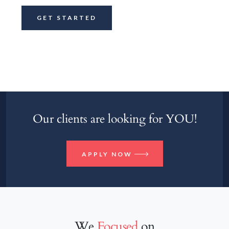
Our clients are looking for YOU!
APPLY NOW
We
Focused
on