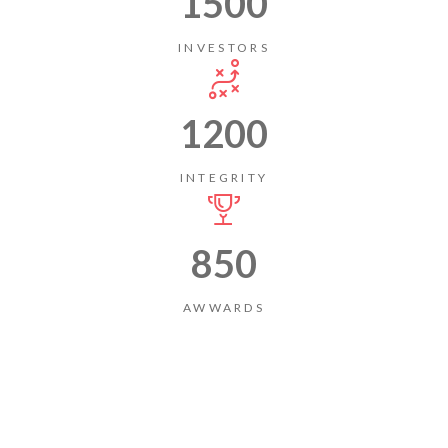
1500
INVESTORS
1200
INTEGRITY
850
AWWARDS