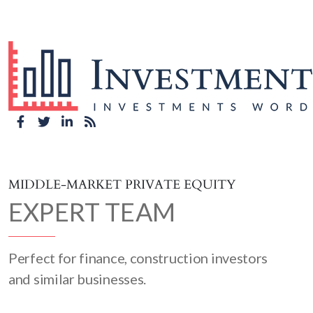
MIDDLE-MARKET PRIVATE EQUITY
EXPERT TEAM
Perfect for finance, construction investors
and similar businesses.