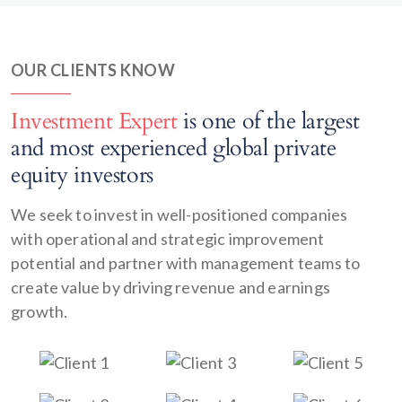
OUR CLIENTS KNOW
Investment Expert
is one of the largest
and most experienced global private
equity investors
We seek to invest in well-positioned companies
with operational and strategic improvement
potential and partner with management teams to
create value by driving revenue and earnings
growth.