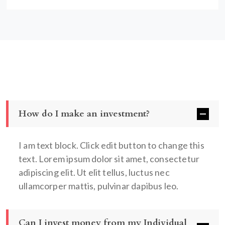
How do I make an investment?
I am text block. Click edit button to change this
text. Lorem ipsum dolor sit amet, consectetur
adipiscing elit. Ut elit tellus, luctus nec
ullamcorper mattis, pulvinar dapibus leo.
Can I invest money from my Individual