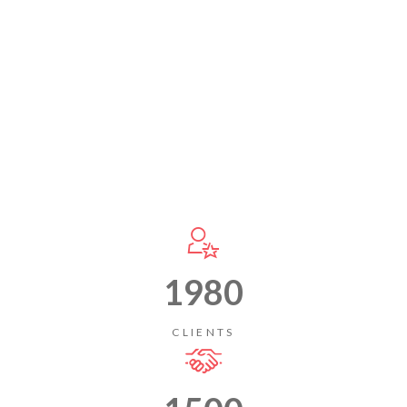
1980
CLIENTS