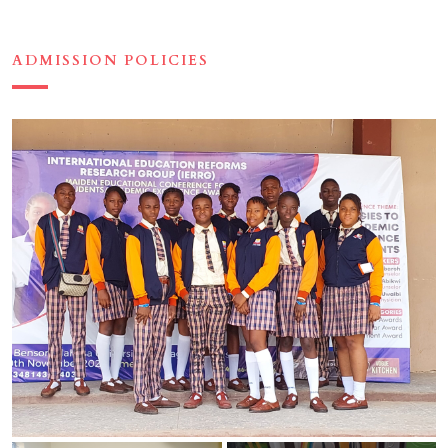
ADMISSION POLICIES