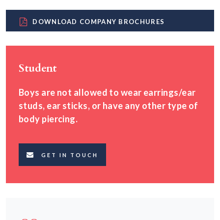
DOWNLOAD COMPANY BROCHURES
Student
Boys are not allowed to wear earrings/ear
studs, ear sticks, or have any other type of
body piercing.
GET IN TOUCH