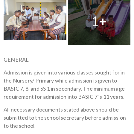
1+
GENERAL
Admission is given into various classes sought for in
the Nursery/ Primary while admission is given to
BASIC 7, 8, and SS 1 in secondary. The minimum age
requirement for admission into BASIC 7 is 11 years.
All necessary documents stated above should be
submitted to the school secretary before admission
to the school.