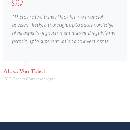
“There are two things I look for in a financial
adviser. Firstly, a thorough, up to date knowledge
of all aspects of government rules and regulations
pertaining to superannuation and investments.
Alexa Von Tobel
CEO Finance Consult Manager