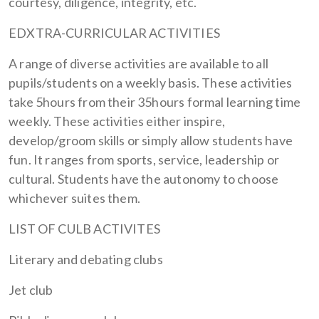
courtesy, diligence, integrity, etc.
EDXTRA-CURRICULAR ACTIVITIES
A range of diverse activities are available to all
pupils/students on a weekly basis. These activities
take 5hours from their 35hours formal learning time
weekly. These activities either inspire,
develop/groom skills or simply allow students have
fun. It ranges from sports, service, leadership or
cultural. Students have the autonomy to choose
whichever suites them.
LIST OF CULB ACTIVITES
Literary and debating clubs
Jet club