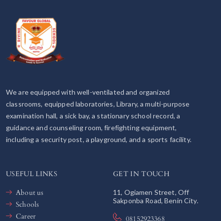
We are equipped with well-ventilated and organized
classrooms, equipped laboratories, Library, a multi-purpose
examination hall, a sick bay, a stationary school record, a
guidance and counseling room, firefighting equipment,
including a security post, a playground, and a sports facility.
USEFUL LINKS
GET IN TOUCH
About us
11, Ogiamen Street, Off
Sakponba Road, Benin City.
Schools
Career
08152923368