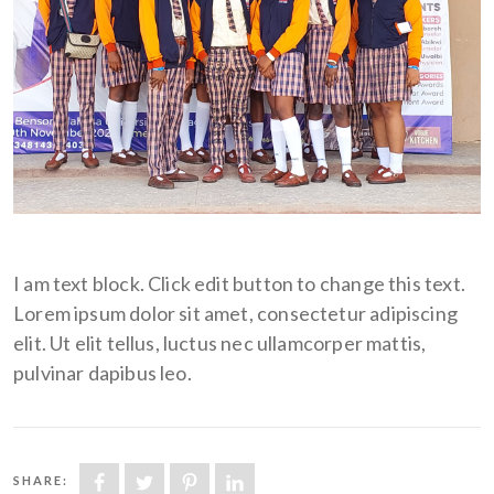
I am text block. Click edit button to change this text.
Lorem ipsum dolor sit amet, consectetur adipiscing
elit. Ut elit tellus, luctus nec ullamcorper mattis,
pulvinar dapibus leo.
SHARE: