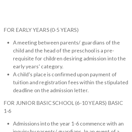
FOR EARLY YEARS (0-5 YEARS)
A meeting between parents/ guardians of the
child and the head of the preschool is a pre-
requisite for children desiring admission into the
early years’ category.
A child’s place is confirmed upon payment of
tuition and registration fees within the stipulated
deadline on the admission letter.
FOR JUNIOR BASIC SCHOOL (6-10 YEARS) BASIC
1-6
Admissions into the year 1-6 commence with an
inquiry by parents/ guardians. In an event of a