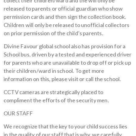
collect their children/ward and the will only be
released to parents or official guardian who show
permission cards and then sign the collection book.
Children will only be released to unofficial collectors
on prior permission of the child’s parents.
Divine Favour global school also has provision for a
School bus, driven by a tested and experienced driver
for parents who are unavailable to drop off or pick up
their children/ward in school. To get more
information on this, please visit or call the school.
CCTV cameras are strategically placed to
compliment the efforts of the security men.
OUR STAFF
We recognize that the key to your child success lies
in the quality of our staff that is why, we carefully