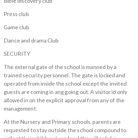
Bible discovery club
Press club
Game club
Dance and drama Club
SECURITY
The external gate of the school is manned by a
trained security personnel. The gate is locked and
operated from inside the school except the invited
guests are coming in ang going out. A visitor id only
allowed in on the explicit approval from any of the
management.
At the Nursery and Primary schools, parents are
requested to stay outside the school compound to