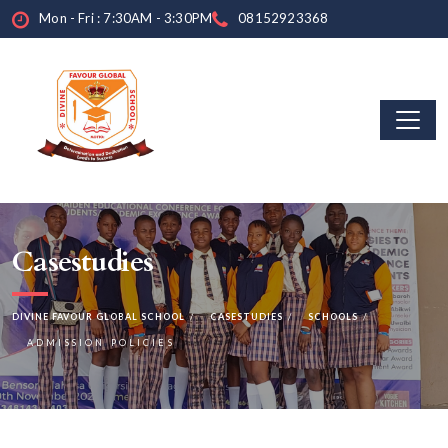
Mon - Fri : 7:30AM - 3:30PM
08152923368
Casestudies
DIVINE FAVOUR GLOBAL SCHOOL
CASESTUDIES
SCHOOLS
ADMISSION POLICIES