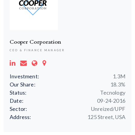
Cooper Corporation
CEO & FINANCE MANAGER
Investment:
1.3M
Our Share:
18.3%
Status:
Tecnology
Date:
09-24-2016
Sector:
Unreized/UPF
Address:
125 Street, USA