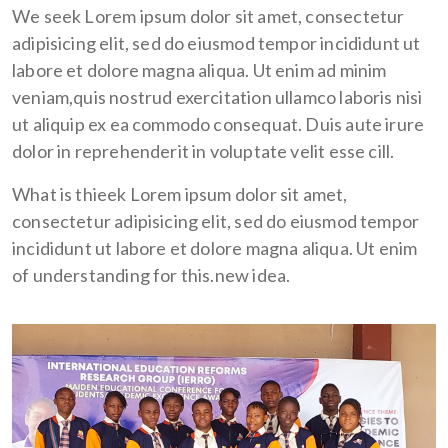
We seek Lorem ipsum dolor sit amet, consectetur
adipisicing elit, sed do eiusmod tempor incididunt ut
labore et dolore magna aliqua. Ut enim ad minim
veniam,quis nostrud exercitation ullamco laboris nisi
ut aliquip ex ea commodo consequat. Duis aute irure
dolor in reprehenderit in voluptate velit esse cill.
What is thieek Lorem ipsum dolor sit amet,
consectetur adipisicing elit, sed do eiusmod tempor
incididunt ut labore et dolore magna aliqua. Ut enim
of understanding for this.new idea.