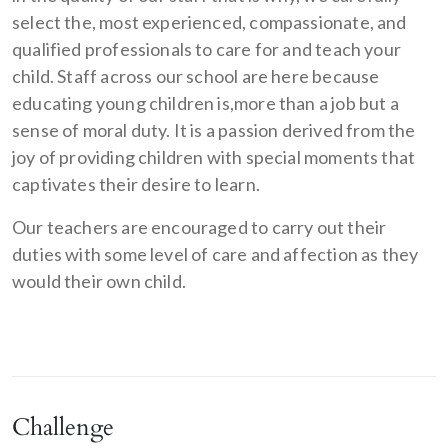
select the, most experienced, compassionate, and
qualified professionals to care for and teach your
child. Staff across our school are here because
educating young children is,more than a job but a
sense of moral duty. It is a passion derived from the
joy of providing children with special moments that
captivates their desire to learn.
Our teachers are encouraged to carry out their
duties with some level of care and affection as they
would their own child.
Challenge