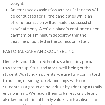
sought.
An entrance examination and oral interview will
be conducted for all the candidates while an
offer of admission will be made a successful
candidate only. A child’s place is confirmed upon
payment of a minimum deposit within the
deadline stipulated in the admission letter.
PASTORAL CARE AND COUNSELING
Divine Favour Global School has a holistic approach
toward the spiritual and moral well-being of the
student. As stand-in parents, we are fully committed
to building meaningful relationships with our
students as a group or individuals by adopting a family
environment. We teach them to be responsible and
also lay foundational family values such as discipline,