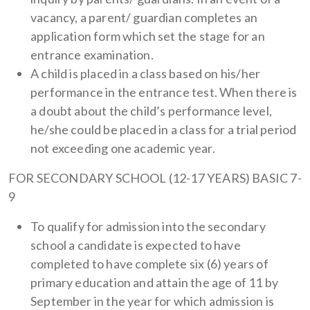
vacancy, a parent/ guardian completes an
application form which set the stage for an
entrance examination.
A child is placed in a class based on his/her
performance in the entrance test. When there is
a doubt about the child’s performance level,
he/she could be placed in a class for a trial period
not exceeding one academic year.
FOR SECONDARY SCHOOL (12-17 YEARS) BASIC 7-
9
To qualify for admission into the secondary
school a candidate is expected to have
completed to have complete six (6) years of
primary education and attain the age of 11 by
September in the year for which admission is