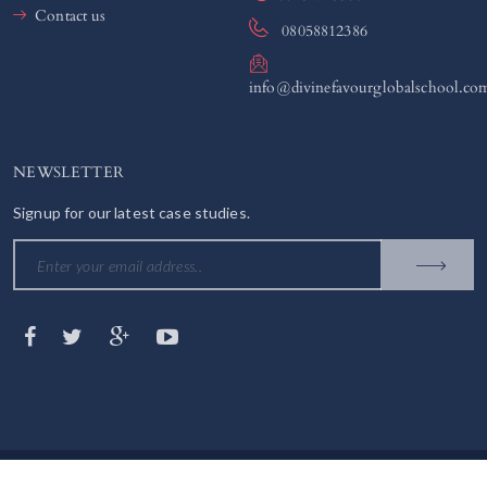
Contact us
08058812386
info@divinefavourglobalschool.co
NEWSLETTER
Signup for our latest case studies.