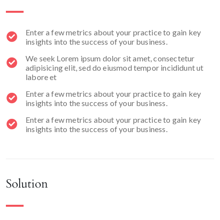
Enter a few metrics about your practice to gain key
insights into the success of your business.
We seek Lorem ipsum dolor sit amet, consectetur
adipisicing elit, sed do eiusmod tempor incididunt ut
labore et
Enter a few metrics about your practice to gain key
insights into the success of your business.
Enter a few metrics about your practice to gain key
insights into the success of your business.
Solution