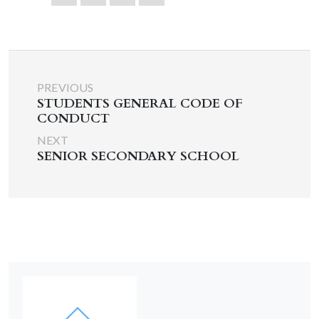
PREVIOUS
STUDENTS GENERAL CODE OF
CONDUCT
NEXT
SENIOR SECONDARY SCHOOL