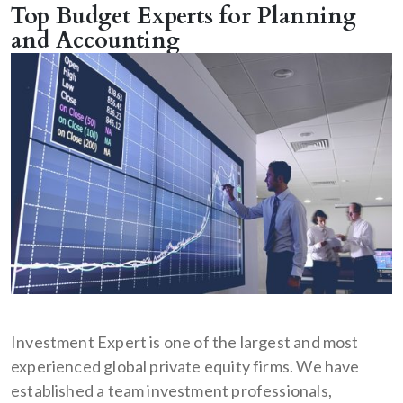
Top Budget Experts for Planning
and Accounting
Investment Expert is one of the largest and most
experienced global private equity firms. We have
established a team investment professionals,