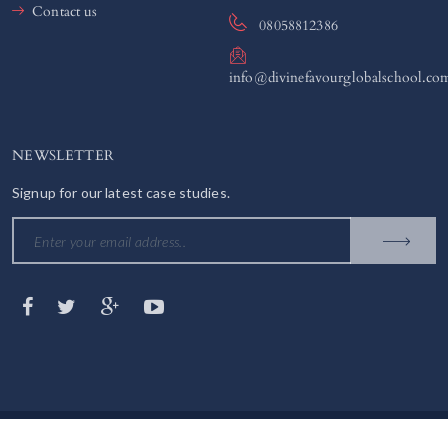
Contact us
08058812386
info@divinefavourglobalschool.co
NEWSLETTER
Signup for our latest case studies.