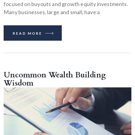
focused on buyouts and growth equity investments.
Many businesses, large and small, have a
READ MORE
Uncommon Wealth Building
Wisdom