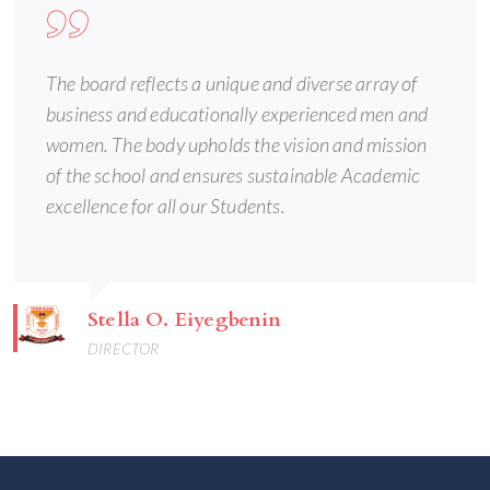
The board reflects a unique and diverse array of
business and educationally experienced men and
women. The body upholds the vision and mission
of the school and ensures sustainable Academic
excellence for all our Students.
Stella O. Eiyegbenin
DIRECTOR