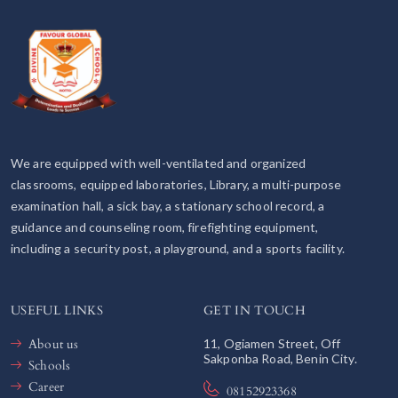
We are equipped with well-ventilated and organized
classrooms, equipped laboratories, Library, a multi-purpose
examination hall, a sick bay, a stationary school record, a
guidance and counseling room, firefighting equipment,
including a security post, a playground, and a sports facility.
USEFUL LINKS
GET IN TOUCH
About us
11, Ogiamen Street, Off
Sakponba Road, Benin City.
Schools
Career
08152923368