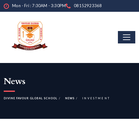
Mon - Fri : 7:30AM - 3:30PM
08152923368
News
DIVINE FAVOUR GLOBAL SCHOOL
NEWS
INVESTMENT