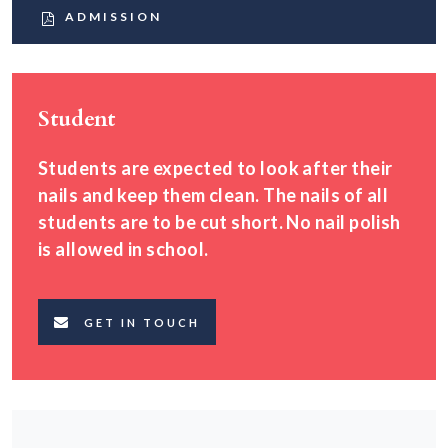
ADMISSION
Student
Students are expected to look after their
nails and keep them clean. The nails of all
students are to be cut short. No nail polish
is allowed in school.
GET IN TOUCH