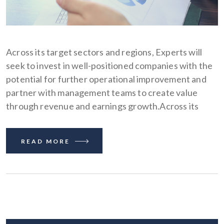
Across its target sectors and regions, Experts will
seek to invest in well-positioned companies with the
potential for further operational improvement and
partner with management teams to create value
through revenue and earnings growth.Across its
READ MORE