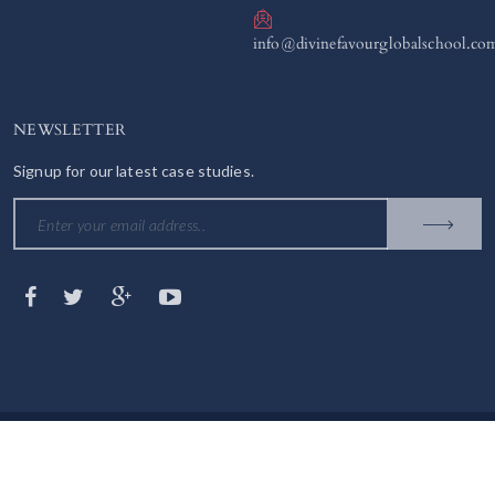
info@divinefavourglobalschool.co
NEWSLETTER
Signup for our latest case studies.
© 2023 DIVINE FAVOUR GLOBAL SCHOOL. All Rights Reserved.
Contact us
Terms & Conditions
Privacy policy