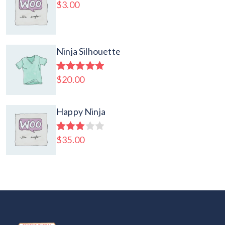
$
3.00
Ninja Silhouette
$
20.00
Rated
5.00
out of 5
Happy Ninja
$
35.00
Rated
3.00
out of
5