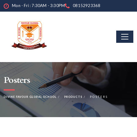
Mon - Fri : 7:30AM - 3:30PM
08152923368
Posters
DIVINE FAVOUR GLOBAL SCHOOL
PRODUCTS
POSTERS