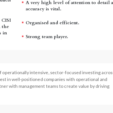
ducts
A very high level of attention to detail 
accuracy is vital.
 CISI
Organised and efficient.
 the
s in
Strong team player.
 operationally intensive, sector-focused investing acros
nvest in well-positioned companies with operational and
tner with management teams to create value by driving