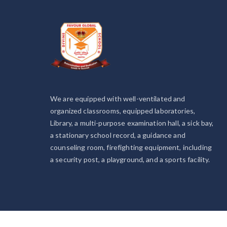
We are equipped with well-ventilated and
organized classrooms, equipped laboratories,
Library, a multi-purpose examination hall, a sick bay,
a stationary school record, a guidance and
counseling room, firefighting equipment, including
a security post, a playground, and a sports facility.