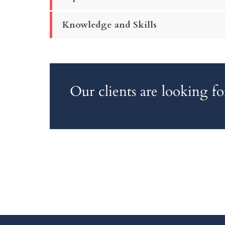
Knowledge and Skills
Our clients are looking 