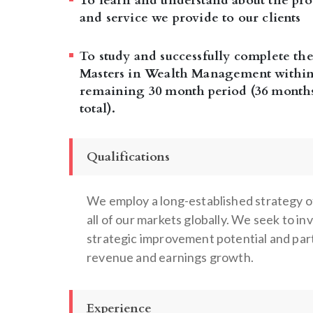
To learn and understand about the pro
and service we provide to our clients
To study and successfully complete the
Masters in Wealth Management within
remaining 30 month period (36 month
total).
Qualifications
We employ a long-established strategy of
all of our markets globally. We seek to i
strategic improvement potential and par
revenue and earnings growth.
Experience