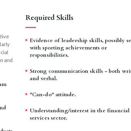
Required Skills
tive
Evidence of leadership skills, possibly s
larly
with sporting achievements or
cial
responsibilities.
on and
Strong communication skills - both wri
and verbal.
eam
"Can-do" attitude.
and
Understanding/interest in the financial
services sector.