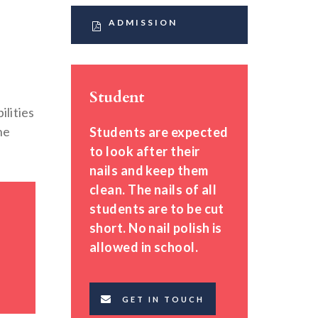
ADMISSION
Student
ilities
he
Students are expected
to look after their
nails and keep them
clean. The nails of all
students are to be cut
short. No nail polish is
allowed in school.
GET IN TOUCH