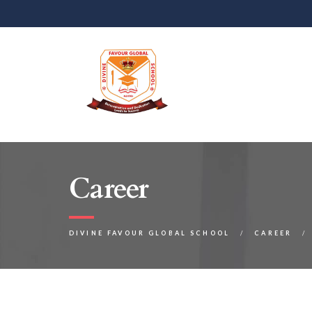
Career
DIVINE FAVOUR GLOBAL SCHOOL
CAREER