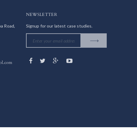
NEWSLETTER
ba Road,
Signup for our latest case studies.
ol.com