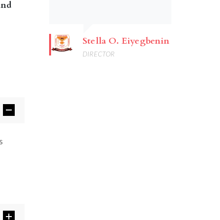
and
Stella O. Eiyegbenin
DIRECTOR
s