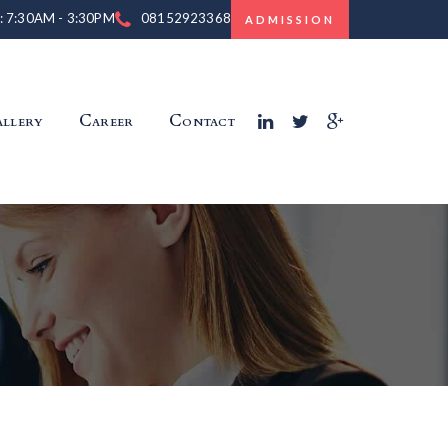
 : 7:30AM - 3:30PM
08152923368
ADMISSION
llery
Career
Contact