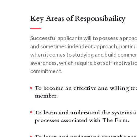
Key Areas of Responsibaility
Successful applicants will to possess a proac
and sometimes indendent approach, particu
when it comes to studying and build commer
awareness, which require bot self-motivati
commitment..
To become an effective and willing t
member.
To learn and understand the systems 
processes associated with The Firm.