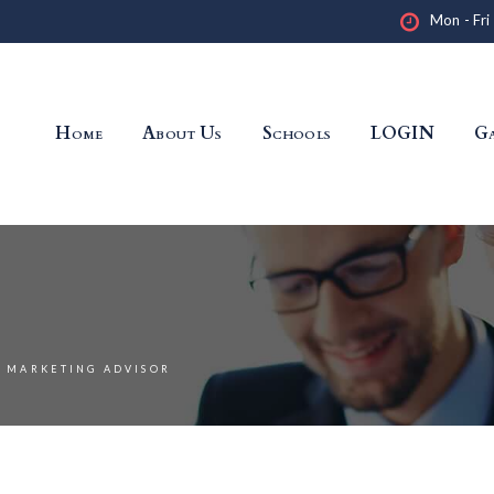
Mon - Fri
Home
About Us
Schools
LOGIN
Ga
MARKETING ADVISOR