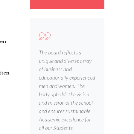
een
The board reflects a
unique and diverse array
of business and
tten
educationally experienced
men and women. The
body upholds the vision
and mission of the school
and ensures sustainable
Academic excellence for
all our Students.