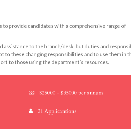
s to provide candidates with a comprehensive range of
 assistance to the branch/desk, but duties and responsib
t to these changing responsibilities and to use them in t
pport to those using the department’s resources.
$25000 - $35000 per annum
21 Applicantions