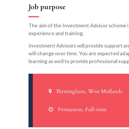
Job purpose
The aim of the Investment Advisor scheme i
experience and training.
Investment Advisors will provide support and
will change over time. You are expected adap
learning as well to provide professional su
Birmingham, West Midlands
Permanent, Full-time