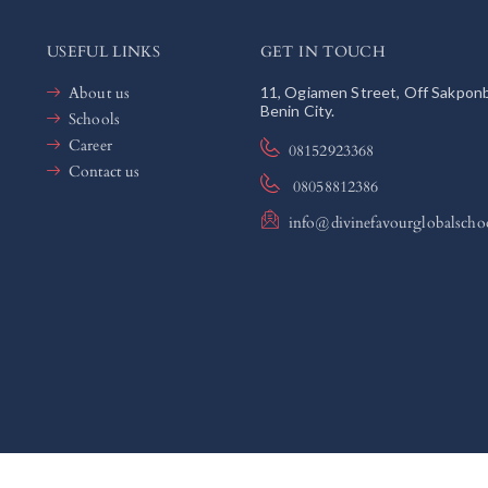
USEFUL LINKS
GET IN TOUCH
About us
11, Ogiamen Street, Off Sakpon
Benin City.
Schools
Career
08152923368
Contact us
08058812386
info@divinefavourglobalscho