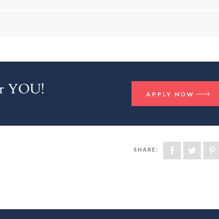
for YOU!
APPLY NOW
SHARE: